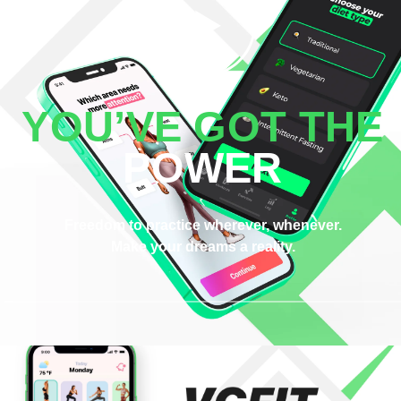
YOU’VE GOT THE
POWER
Freedom to practice wherever, whenever.
Make your dreams a reality.