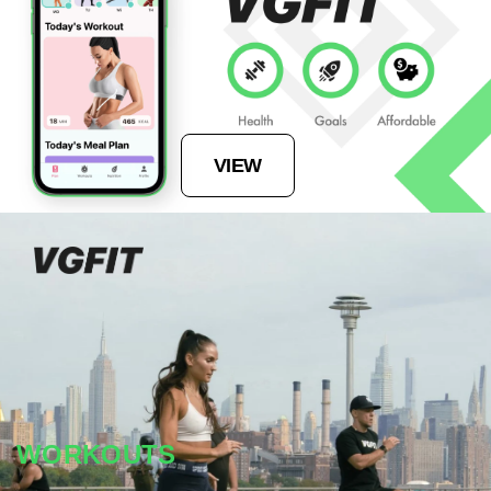
VIEW
WORKOUTS