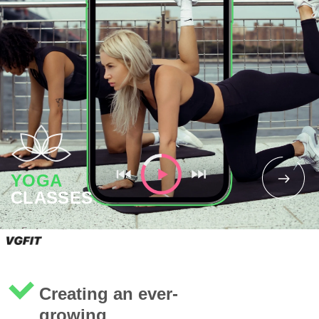
YOGA
CLASSES
Creating an ever-
growing