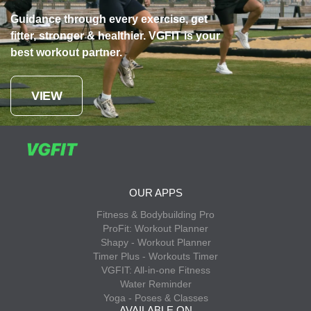
Guidance through every exercise, get
fitter, stronger & healthier. VGFIT is your
best workout partner.
VIEW
OUR APPS
Fitness & Bodybuilding Pro
ProFit: Workout Planner
Shapy - Workout Planner
Timer Plus - Workouts Timer
VGFIT: All-in-one Fitness
Water Reminder
Yoga - Poses & Classes
AVAILABLE ON