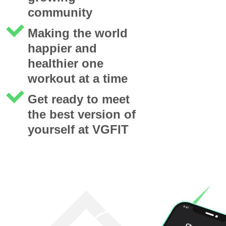
community
Making the world
happier and
healthier one
workout at a time
Get ready to meet
the best version of
yourself at VGFIT