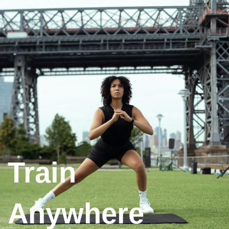
Train
Anywhere