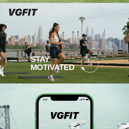
STAY
MOTIVATED