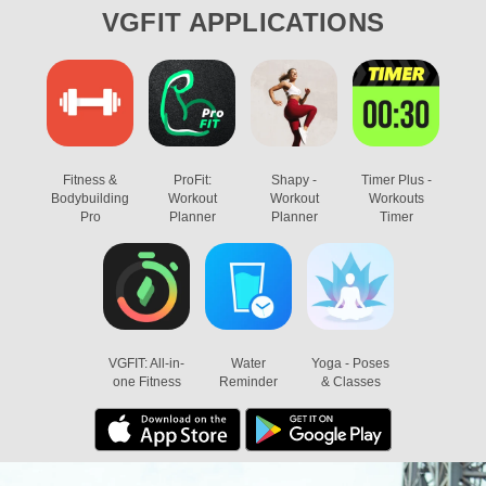
VGFIT
APPLICATIONS
Fitness &
ProFit:
Shapy -
Timer Plus -
Bodybuilding
Workout
Workout
Workouts
Pro
Planner
Planner
Timer
VGFIT: All-in-
Water
Yoga - Poses
one Fitness
Reminder
& Classes