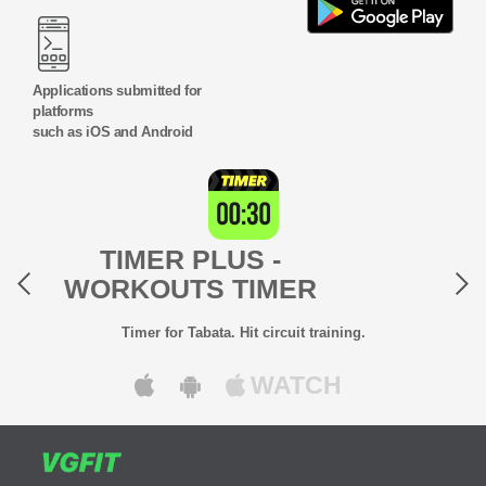
Applications submitted for
platforms
such as iOS and Android
Previous
Next
TIMER PLUS -
WORKOUTS TIMER
Timer for Tabata. Hit circuit training.
WATCH