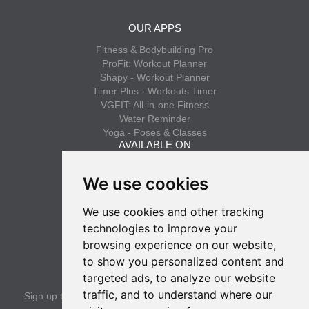
OUR APPS
Fitness & Bodybuilding Pro
ProFit: Workout Planner
Shapy - Workout Planner
Timer Plus - Workouts Timer
VGFIT: All-in-one Fitness
Water Reminder
Yoga - Poses & Classes
AVAILABLE ON
App Store
We use cookies
Google Play
We use cookies and other tracking
INFO
technologies to improve your
Privacy policy
browsing experience on our website,
Terms of use
to show you personalized content and
SUBSCRIBE
targeted ads, to analyze our website
traffic, and to understand where our
Sign up to get the latest news