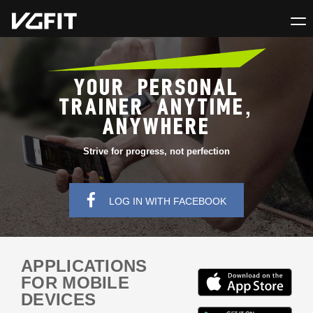
YOUR PERSONAL
TRAINER ANYTIME,
ANYWHERE
Strive for progress, not perfection
LOG IN WITH FACEBOOK
APPLICATIONS
FOR MOBILE
DEVICES