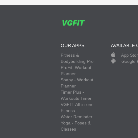
OUR APPS
AVAILABLE 
Fitness &
App Sto
Bodybuilding Pro
Google 
ProFit: Workout
Planner
Shapy - Workout
Planner
Timer Plus -
Workouts Timer
VGFIT: All-in-one
Fitness
Water Reminder
Yoga - Poses &
Classes