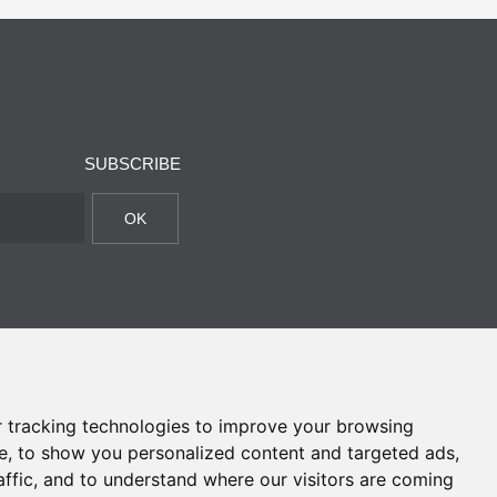
SUBSCRIBE
OK
 tracking technologies to improve your browsing
e, to show you personalized content and targeted ads,
affic, and to understand where our visitors are coming