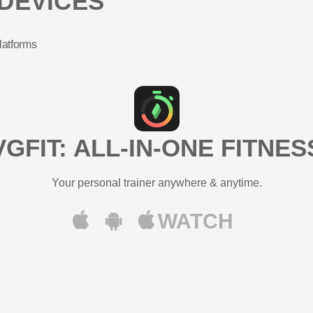
DEVICES
latforms
VGFIT: ALL-IN-ONE FITNES
Your personal trainer anywhere & anytime.
WATCH