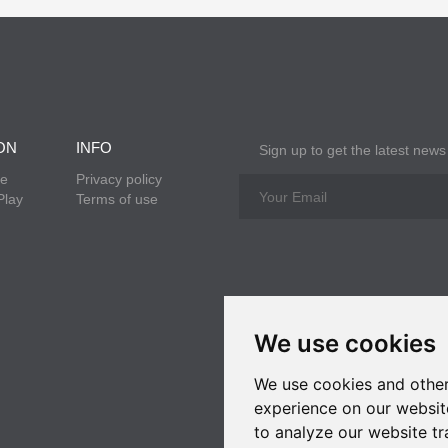
ON
INFO
Sign up to get the latest news
re
Privacy policy
Play
Terms of use
We use cookies
We use cookies and other
experience on our websit
to analyze our website tr