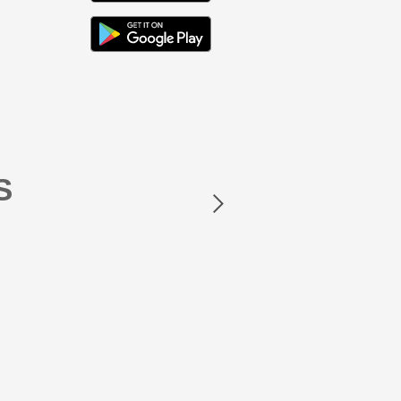
Next
S