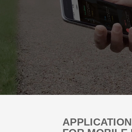
APPLICATIO