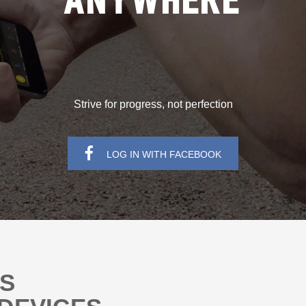
ANYWHERE
Strive for progress, not perfection
LOG IN WITH FACEBOOK
NS