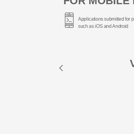
FOR MOBILE 
Applications submitted for p
such as iOS and Android
Previous