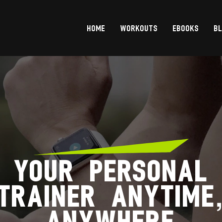
HOME
WORKOUTS
EBOOKS
B
YOUR PERSONAL
TRAINER ANYTIME