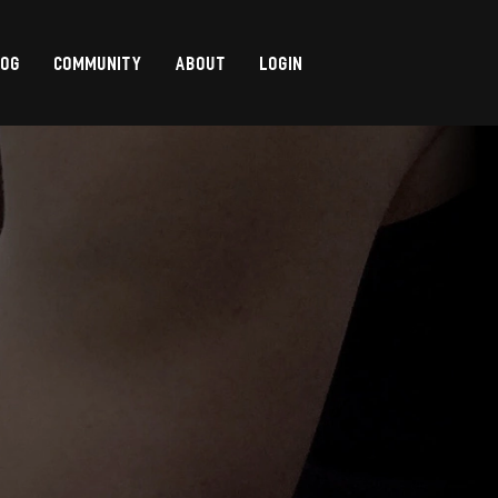
LOG
COMMUNITY
ABOUT
LOGIN
,