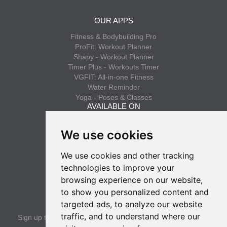
OUR APPS
Fitness & Bodybuilding Pro
ProFit: Workout Planner
Shapy - Workout Planner
Timer Plus - Workouts Timer
VGFIT: All-in-one Fitness
Water Reminder
Yoga - Poses & Classes
AVAILABLE ON
App Store
We use cookies
Google Play
We use cookies and other tracking
INFO
technologies to improve your
Privacy policy
browsing experience on our website,
Terms of use
to show you personalized content and
SUBSCRIBE
targeted ads, to analyze our website
traffic, and to understand where our
Sign up to get the latest news