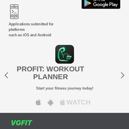
Applications submitted for
platforms
such as iOS and Android
Previous
Next
PROFIT: WORKOUT
PLANNER
Start your fitness journey today!
WATCH