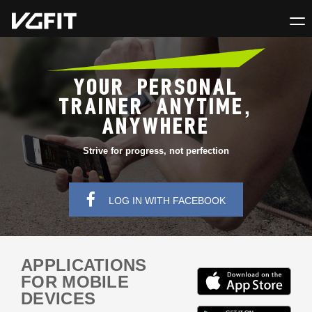
YOUR PERSONAL
TRAINER ANYTIME,
ANYWHERE
Strive for progress, not perfection
LOG IN WITH FACEBOOK
APPLICATIONS
FOR MOBILE
DEVICES