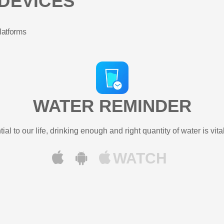
DEVICES
latforms
WATER REMINDER
ial to our life, drinking enough and right quantity of water is vital
WATCH