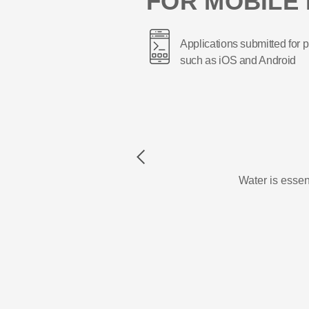
FOR MOBILE 
Applications submitted for p
such as iOS and Android
Previous
Water is essent