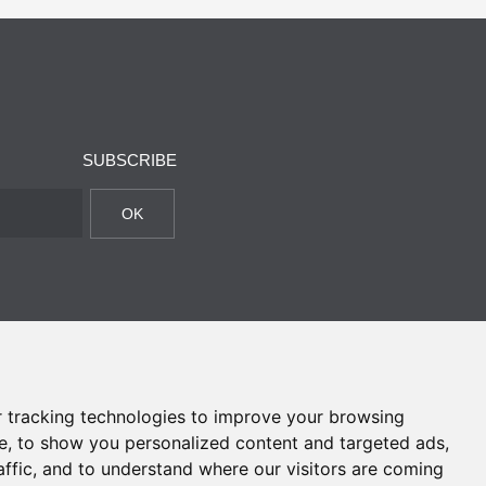
SUBSCRIBE
OK
 tracking technologies to improve your browsing
e, to show you personalized content and targeted ads,
affic, and to understand where our visitors are coming