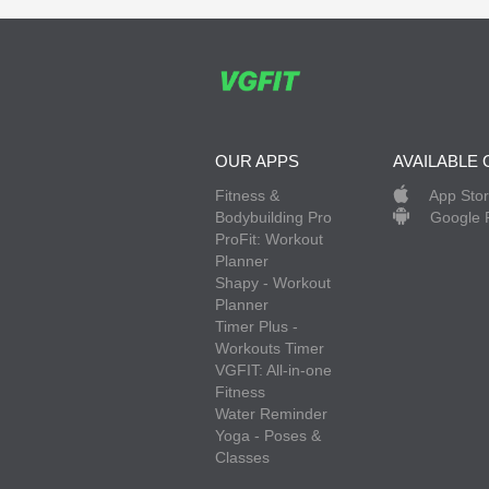
OUR APPS
AVAILABLE 
Fitness &
App Sto
Bodybuilding Pro
Google 
ProFit: Workout
Planner
Shapy - Workout
Planner
Timer Plus -
Workouts Timer
VGFIT: All-in-one
Fitness
Water Reminder
Yoga - Poses &
Classes