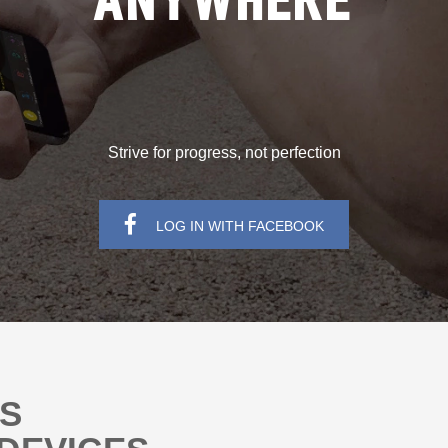
ANYWHERE
Strive for progress, not perfection
LOG IN WITH FACEBOOK
NS