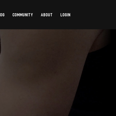
LOG
COMMUNITY
ABOUT
LOGIN
,