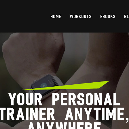
HOME
WORKOUTS
EBOOKS
B
YOUR PERSONAL
TRAINER ANYTIME