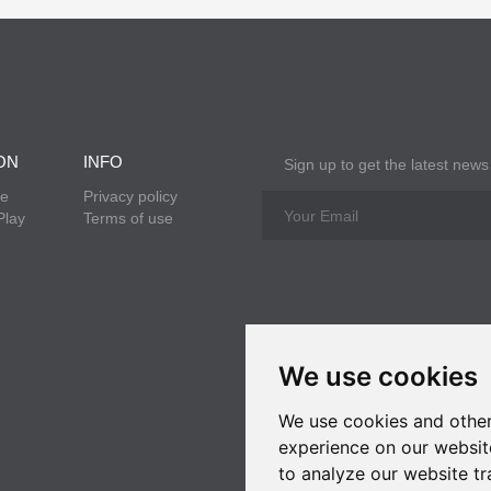
ON
INFO
Sign up to get the latest news
re
Privacy policy
Play
Terms of use
We use cookies
We use cookies and other
experience on our websit
to analyze our website tr