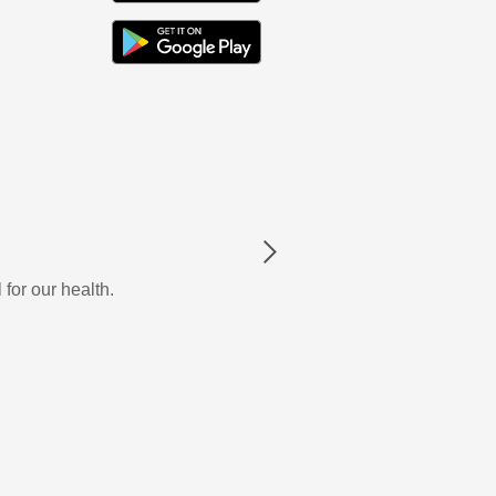
Next
 for our health.