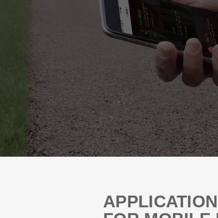
APPLICATIO