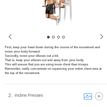
Previous
Next
First, keep your head down during the course of the movement and 
move your body forward. 

Secondly, move your elbows out a bit. 

That is, keep your elbows out and away from your body. 

This will ensure that you are using more chest than triceps. 

Remember, really concentrate on squeezing your entire chest area at 
the top of the movement.
2
Incline Presses