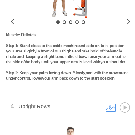
Previous
Next
Muscle: Deltoids

Step 1: Stand close to the cable machineand side-on to it, position 
your arm slightlyin front of our thighs and take hold of thehandle. 
nhale and, keeping a slight bend inthe elbow, raise your arm out to 
the side ofthe body until your upper arm is level withyour shoulder.

Step 2: Keep your palm facing down. Slowly,and with the movement 
under control, loweryour arm back down to the start position.
4
Upright Rows