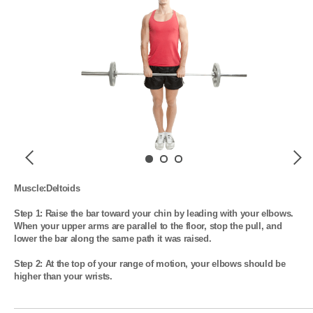
Previous
Next
Muscle:Deltoids

Step 1: Raise the bar toward your chin by leading with your elbows. 
When your upper arms are parallel to the floor, stop the pull, and 
lower the bar along the same path it was raised.

Step 2: At the top of your range of motion, your elbows should be 
higher than your wrists.