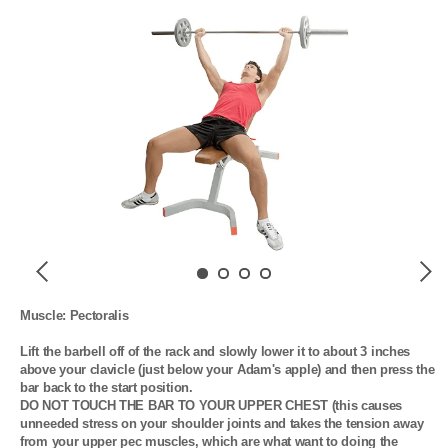
Previous
Next
Muscle: Pectoralis

Lift the barbell off of the rack and slowly lower it to about 3 inches 
above your clavicle (just below your Adam's apple) and then press the 
bar back to the start position. 

DO NOT TOUCH THE BAR TO YOUR UPPER CHEST (this causes 
unneeded stress on your shoulder joints and takes the tension away 
from your upper pec muscles, which are what want to doing the 