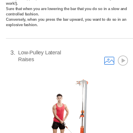
work!). 

Sure that when you are lowering the bar that you do so in a slow and 
controlled fashion. 

Conversely, when you press the bar upward, you want to do so in an 
explosive fashion.
3
Low-Pulley Lateral
Raises