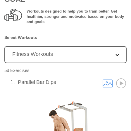
Workouts designed to help you to train better. Get
healthier, stronger and motivated based on your body
and goals.
Select Workouts
59 Exercises
1
Parallel Bar Dips