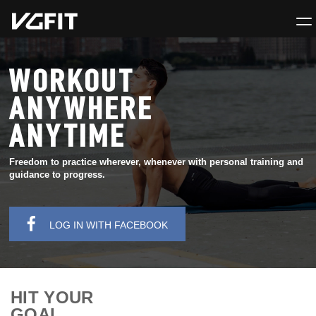
WORKOUT
ANYWHERE
ANYTIME
Freedom to practice wherever, whenever with personal training and
guidance to progress.
LOG IN WITH FACEBOOK
HIT YOUR
GOAL