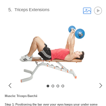
5
Triceps Extensions
Previous
Next
Muscle: Triceps Barchii

Step 1: Positioning the bar over your eyes keeps your under some 