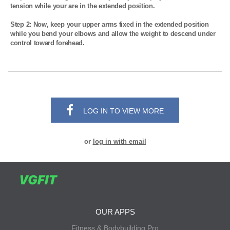
tension while your are in the extended position.

Step 2: Now, keep your upper arms fixed in the extended position 
while you bend your elbows and allow the weight to descend under 
control toward forehead.
LOG IN TO VIEW MORE
or
log in with email
OUR APPS
Fitness & Bodybuilding Pro