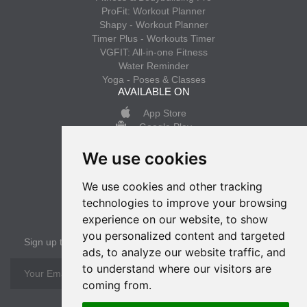
ProFit: Workout Planner
Shapy - Workout Planner
Timer Plus - Workouts Timer
VGFIT: All-in-one Fitness
Water Reminder
Yoga - Poses & Classes
AVAILABLE ON
App Store
Google Play
We use cookies
INFO
Privacy policy
We use cookies and other tracking
Terms of use
technologies to improve your browsing
experience on our website, to show
SUBSCRIBE
you personalized content and targeted
Sign up to get the latest news
ads, to analyze our website traffic, and
to understand where our visitors are
OK
coming from.