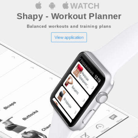
WATCH
Shapy - Workout Planner
Balanced workouts and training plans
View application