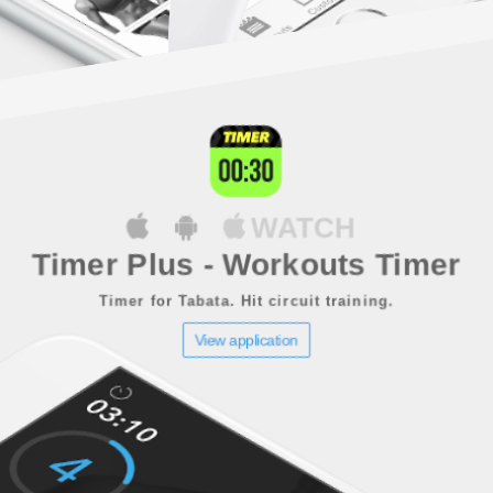
WATCH
Timer Plus - Workouts Timer
Timer for Tabata. Hit circuit training.
View application