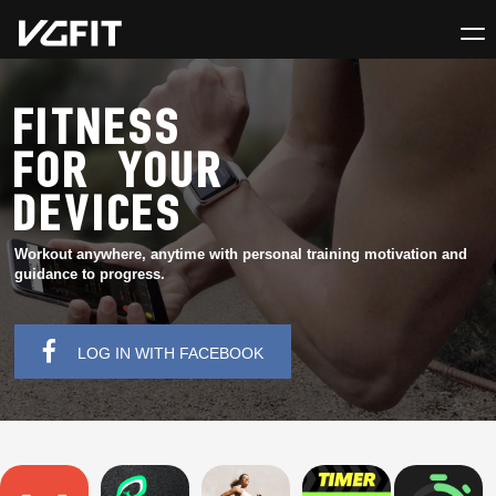
FITNESS
FOR YOUR
DEVICES
Workout anywhere, anytime with personal training motivation and
guidance to progress.
LOG IN WITH FACEBOOK