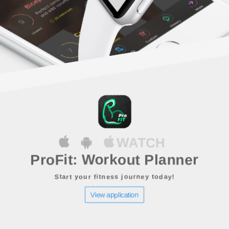
WATCH
ProFit: Workout Planner
Start your fitness journey today!
View application