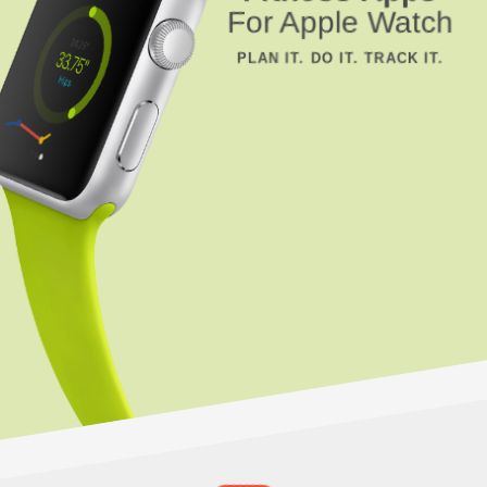
For Apple Watch
PLAN IT. DO IT. TRACK IT.