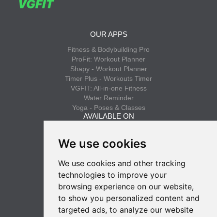
OUR APPS
Fitness & Bodybuilding Pro
ProFit: Workout Planner
Shapy - Workout Planner
Timer Plus - Workouts Timer
VGFIT: All-in-one Fitness
Water Reminder
Yoga - Poses & Classes
AVAILABLE ON
App Store
We use cookies
Google Play
We use cookies and other tracking
INFO
technologies to improve your
Privacy policy
browsing experience on our website,
Terms of use
to show you personalized content and
SUBSCRIBE
targeted ads, to analyze our website