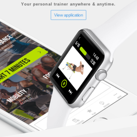
Your personal trainer anywhere & anytime.
View application