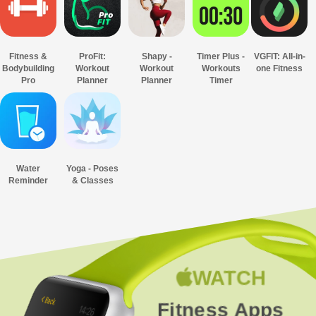
Fitness &
ProFit:
Shapy -
Timer Plus -
VGFIT: All-in-
Bodybuilding
Workout
Workout
Workouts
one Fitness
Pro
Planner
Planner
Timer
Water
Yoga - Poses
Reminder
& Classes
WATCH
Fitness Apps