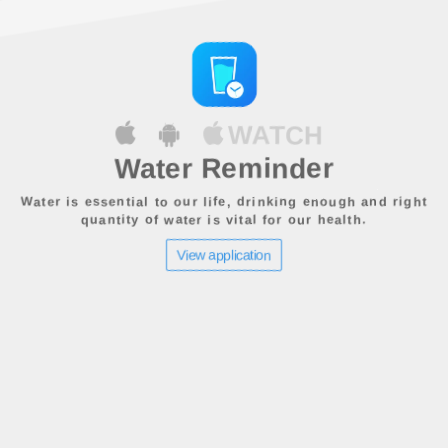
WATCH
Water Reminder
Water is essential to our life, drinking enough and right
quantity of water is vital for our health.
View application