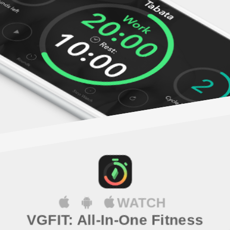
WATCH
VGFIT: All-In-One Fitness