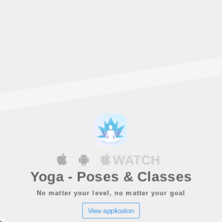
WATCH
Yoga - Poses & Classes
No matter your level, no matter your goal
View application