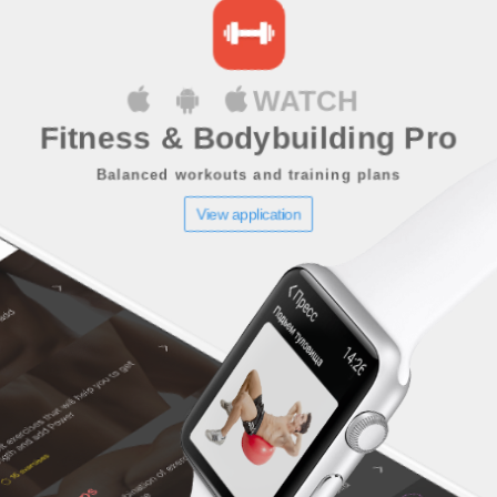
WATCH
Fitness & Bodybuilding Pro
Balanced workouts and training plans
View application