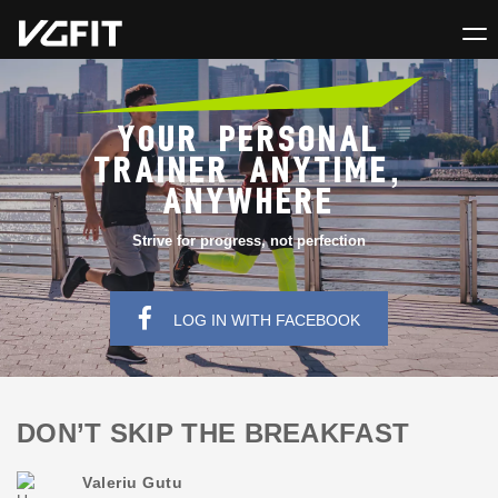
YOUR PERSONAL
TRAINER ANYTIME,
ANYWHERE
Strive for progress, not perfection
LOG IN WITH FACEBOOK
DON’T SKIP THE BREAKFAST
Valeriu Gutu