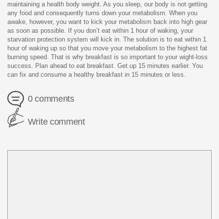
maintaining a health body weight. As you sleep, our body is not getting
any food and consequently turns down your metabolism. When you
awake, however, you want to kick your metabolism back into high gear
as soon as possible. If you don’t eat within 1 hour of waking, your
starvation protection system will kick in. The solution is to eat within 1
hour of waking up so that you move your metabolism to the highest fat
burning speed. That is why breakfast is so important to your wight-loss
success. Plan ahead to eat breakfast. Get up 15 minutes earlier. You
can fix and consume a healthy breakfast in 15 minutes or less.
0 comments
Write comment