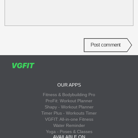
Post comment
OUR APPS
Fitness & Bodybuilding Pro
ProFit: Workout Planner
Shapy - Workout Planner
Timer Plus - Workouts Timer
VGFIT: All-in-one Fitness
Water Reminder
Yoga - Poses & Classes
AVAILABLE ON