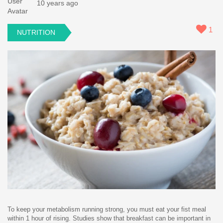
10 years ago
1
NUTRITION
To keep your metabolism running strong, you must eat your fist meal
within 1 hour of rising. Studies show that breakfast can be important in