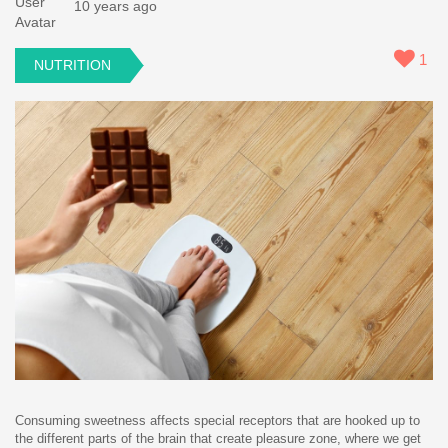
10 years ago
1
NUTRITION
Consuming sweetness affects special receptors that are hooked up to
the different parts of the brain that create pleasure zone, where we get