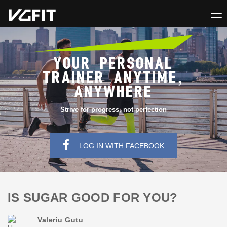
YOUR PERSONAL
TRAINER ANYTIME,
ANYWHERE
Strive for progress, not perfection
LOG IN WITH FACEBOOK
IS SUGAR GOOD FOR YOU?
Valeriu Gutu