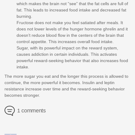
which makes the brain not “see” that the fat cells are full of
fat. This leads to increased food intake and decreased fat
burning.
Fructose does not make you feel satiated after meals. It
does not lower levels of the hunger hormone ghrelin and it
doesn’t reduce blood flow in the centers of the brain that
control appetite. This increases overall food intake.
Sugar, with its powerful impact on the reward system,
causes addiction in certain individuals. This activates
powerful reward-seeking behavior that also increases food
intake.
The more sugar you eat and the longer this process is allowed to
continue, the more powerful it becomes. Insulin and leptin
resistance increase over time and the reward-seeking behavior
becomes stronger.
1 comments