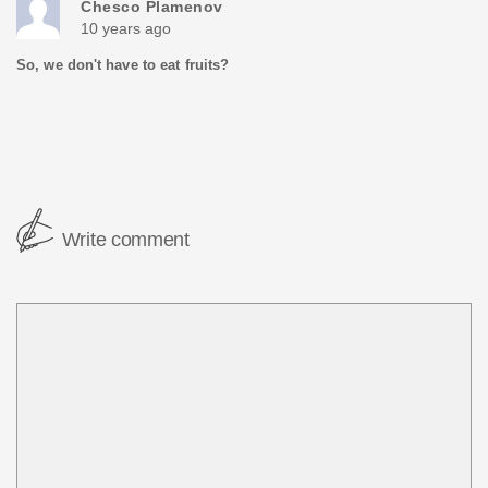
Chesco Plamenov
10 years ago
So, we don't have to eat fruits?
Write comment