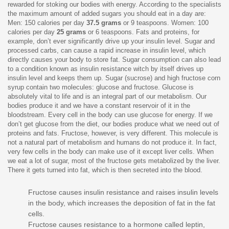
rewarded for stoking our bodies with energy. According to the specialists
the maximum amount of added sugars you should eat in a day are:
Men: 150 calories per day
37.5 grams
or 9 teaspoons. Women: 100
calories per day
25 grams
or 6 teaspoons. Fats and proteins, for
example, don’t ever significantly drive up your insulin level. Sugar and
processed carbs, can cause a rapid increase in insulin level, which
directly causes your body to store fat. Sugar consumption can also lead
to a condition known as insulin resistance witch by itself drives up
insulin level and keeps them up. Sugar (sucrose) and high fructose corn
syrup contain two molecules: glucose and fructose. Glucose is
absolutely vital to life and is an integral part of our metabolism. Our
bodies produce it and we have a constant reservoir of it in the
bloodstream. Every cell in the body can use glucose for energy. If we
don’t get glucose from the diet, our bodies produce what we need out of
proteins and fats. Fructose, however, is very different. This molecule is
not a natural part of metabolism and humans do not produce it. In fact,
very few cells in the body can make use of it except liver cells. When
we eat a lot of sugar, most of the fructose gets metabolized by the liver.
There it gets turned into fat, which is then secreted into the blood.
Fructose causes insulin resistance and raises insulin levels
in the body, which increases the deposition of fat in the fat
cells.
Fructose causes resistance to a hormone called leptin,