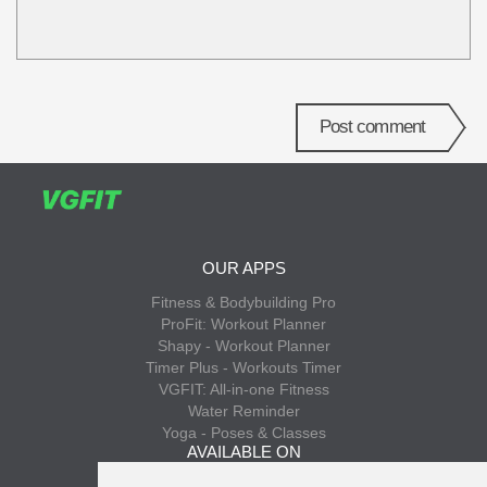
Post comment
OUR APPS
Fitness & Bodybuilding Pro
ProFit: Workout Planner
Shapy - Workout Planner
Timer Plus - Workouts Timer
VGFIT: All-in-one Fitness
Water Reminder
Yoga - Poses & Classes
AVAILABLE ON
App Store