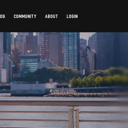
LOG
COMMUNITY
ABOUT
LOGIN
,