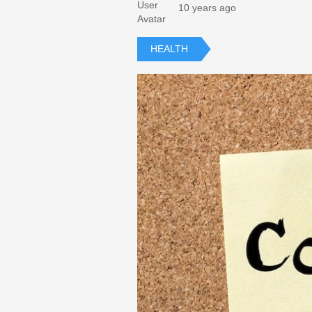
10 years ago
HEALTH