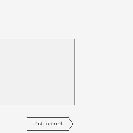
Post comment