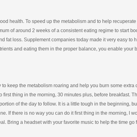
good health. To speed up the metabolism and to help recuperate fr
imum of around 2 weeks of a consistent eating regime to start 
and fat loss. Supplement companies today made it very easy to hi
trients and eating them in the proper balance, you enable your bod
 to keep the metabolism roaring and help you burn some extra calo
rst thing in the morning, 30 minutes plus, before breakfast. This 
rtion of the day to follow. It is a little tough in the beginning, b
ne. If there is no way you can do it first thing in the morning, I wo
eal. Bring a headset with your favorite music to help the time go f