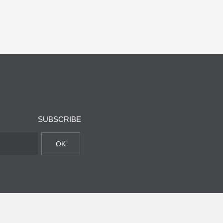
SUBSCRIBE
OK