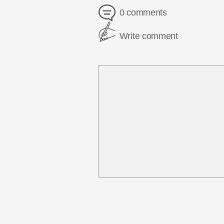
0 comments
Write comment