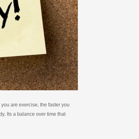
 you are exercise, the faster you
y. Its a balance over time that