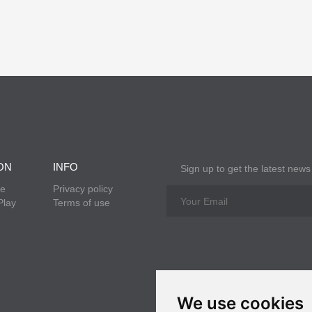
ON
INFO
Sign up to get the latest news
re
Privacy policy
Play
Terms of use
We use cookies