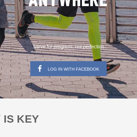
ANYWHERE
Strive for progress, not perfection
LOG IN WITH FACEBOOK
 IS KEY