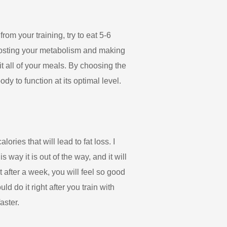
om your training, try to eat 5-6
boosting your metabolism and making
t all of your meals. By choosing the
y to function at its optimal level.
ries that will lead to fat loss. I
way it is out of the way, and it will
ut after a week, you will feel so good
uld do it right after you train with
aster.