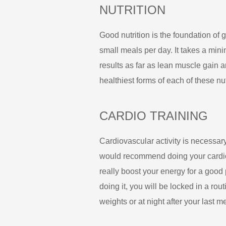
NUTRITION
Good nutrition is the foundation of 
small meals per day. It takes a min
results as far as lean muscle gain 
healthiest forms of each of these nu
CARDIO TRAINING
Cardiovascular activity is necessary
would recommend doing your cardio fi
really boost your energy for a good po
doing it, you will be locked in a routi
weights or at night after your last m