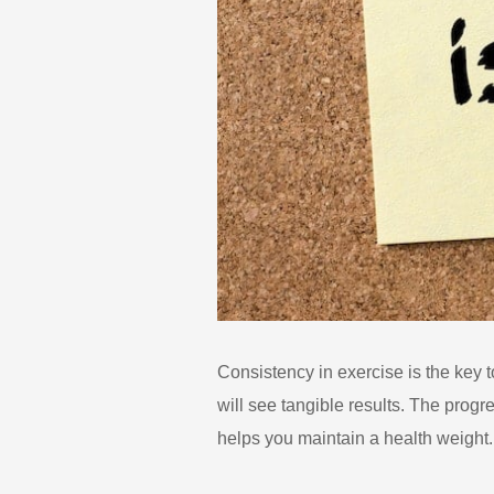
Consistency in exercise is the key t
will see tangible results. The prog
helps you maintain a health weight.