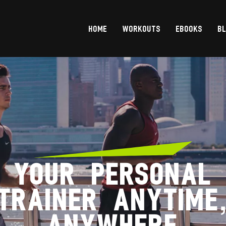
HOME
WORKOUTS
EBOOKS
B
YOUR PERSONAL
TRAINER ANYTIME