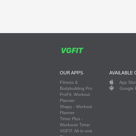
OUR APPS
AVAILABLE 
Fitness &
App Sto
Bodybuilding Pro
Google 
ProFit: Workout
Planner
Shapy - Workout
Planner
Timer Plus -
Workouts Timer
VGFIT: All-in-one