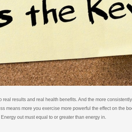
o real results and real health benefits. And the more consistently
ress means more you exercise more powerful the effect on the bod
 Energy out must equal to or greater than energy in.