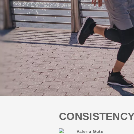
CONSISTENCY
Valeriu Gutu