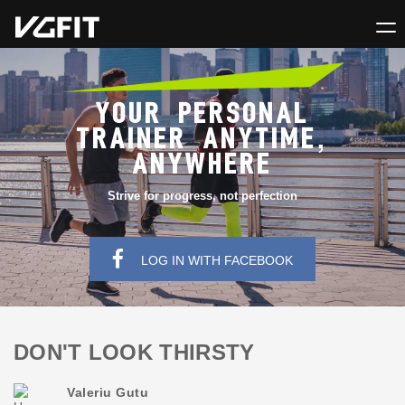
YOUR PERSONAL
TRAINER ANYTIME,
ANYWHERE
Strive for progress, not perfection
LOG IN WITH FACEBOOK
DON'T LOOK THIRSTY
Valeriu Gutu