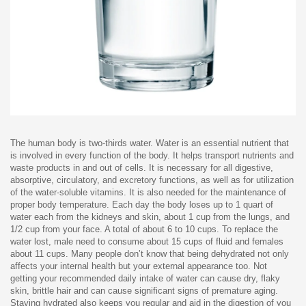
The human body is two-thirds water. Water is an essential nutrient that
is involved in every function of the body. It helps transport nutrients and
waste products in and out of cells. It is necessary for all digestive,
absorptive, circulatory, and excretory functions, as well as for utilization
of the water-soluble vitamins. It is also needed for the maintenance of
proper body temperature. Each day the body loses up to 1 quart of
water each from the kidneys and skin, about 1 cup from the lungs, and
1/2 cup from your face. A total of about 6 to 10 cups. To replace the
water lost, male need to consume about 15 cups of fluid and females
about 11 cups. Many people don’t know that being dehydrated not only
affects your internal health but your external appearance too. Not
getting your recommended daily intake of water can cause dry, flaky
skin, brittle hair and can cause significant signs of premature aging.
Staying hydrated also keeps you regular and aid in the digestion of you