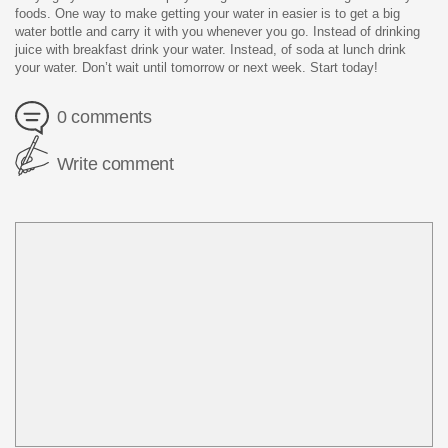
foods. One way to make getting your water in easier is to get a big
water bottle and carry it with you whenever you go. Instead of drinking
juice with breakfast drink your water. Instead, of soda at lunch drink
your water. Don’t wait until tomorrow or next week. Start today!
0 comments
Write comment