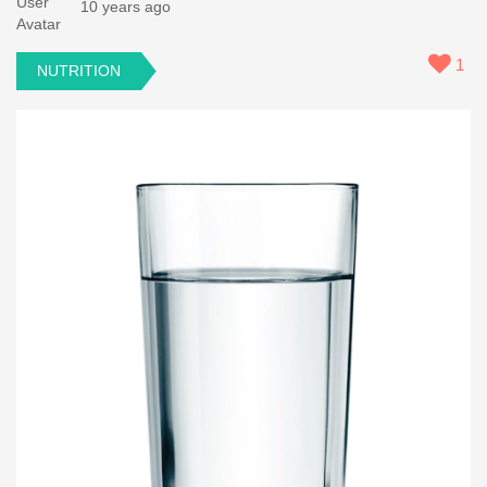
10 years ago
1
NUTRITION