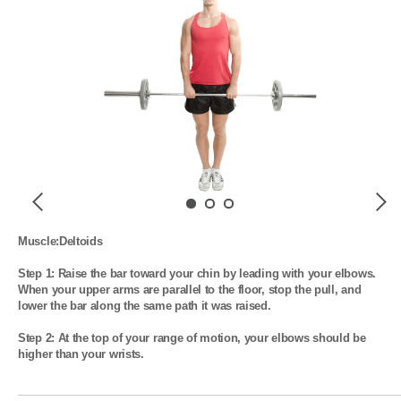
Previous
Next
Muscle:Deltoids

Step 1: Raise the bar toward your chin by leading with your elbows. 
When your upper arms are parallel to the floor, stop the pull, and 
lower the bar along the same path it was raised.

Step 2: At the top of your range of motion, your elbows should be 
higher than your wrists.