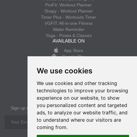
ProFit: Workout Planner
Shapy - Workout Planner
Timer Plus - Workouts Timer
VGFIT: All-in-one Fitness
Water Reminder
Yoga - Poses & Classes
AVAILABLE ON
App Store
Google Play
We use cookies
INFO
Privacy policy
We use cookies and other tracking
Terms of use
technologies to improve your browsing
experience on our website, to show
SUBSCRIBE
you personalized content and targeted
Sign up to get the latest news
ads, to analyze our website traffic, and
to understand where our visitors are
OK
coming from.