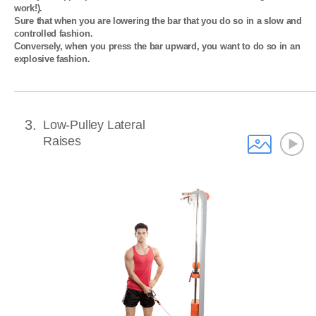
work!). 

Sure that when you are lowering the bar that you do so in a slow and 
controlled fashion. 

Conversely, when you press the bar upward, you want to do so in an 
explosive fashion.
3
Low-Pulley Lateral
Raises