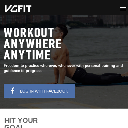
WORKOUT
ANYWHERE
ANYTIME
Freedom to practice wherever, whenever with personal training and
guidance to progress.
LOG IN WITH FACEBOOK
HIT YOUR
GOAL