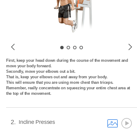
Previous
Next
First, keep your head down during the course of the movement and 
move your body forward. 

Secondly, move your elbows out a bit. 

That is, keep your elbows out and away from your body. 

This will ensure that you are using more chest than triceps. 

Remember, really concentrate on squeezing your entire chest area at 
the top of the movement.
2
Incline Presses