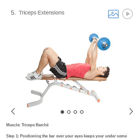
5
Triceps Extensions
Previous
Next
Muscle: Triceps Barchii

Step 1: Positioning the bar over your eyes keeps your under some 