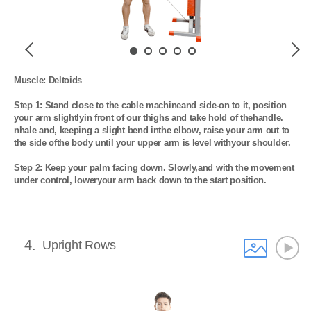
Previous
Next
Muscle: Deltoids

Step 1: Stand close to the cable machineand side-on to it, position 
your arm slightlyin front of our thighs and take hold of thehandle. 
nhale and, keeping a slight bend inthe elbow, raise your arm out to 
the side ofthe body until your upper arm is level withyour shoulder.

Step 2: Keep your palm facing down. Slowly,and with the movement 
under control, loweryour arm back down to the start position.
4
Upright Rows