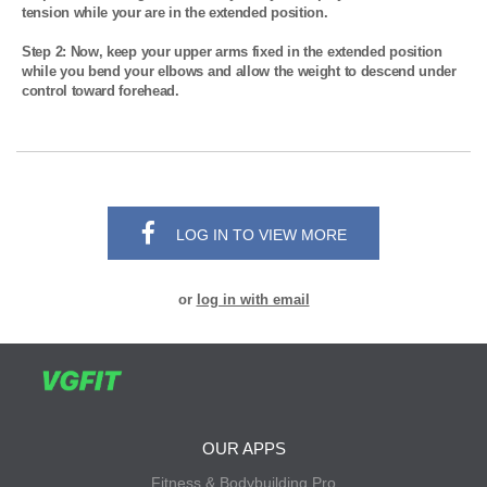
tension while your are in the extended position.

Step 2: Now, keep your upper arms fixed in the extended position 
while you bend your elbows and allow the weight to descend under 
control toward forehead.
LOG IN TO VIEW MORE
or
log in with email
OUR APPS
Fitness & Bodybuilding Pro