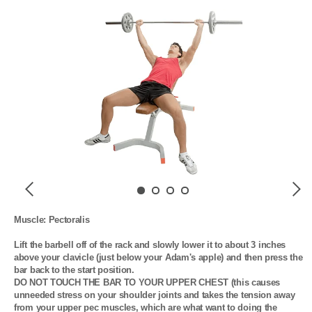
Previous
Next
Muscle: Pectoralis

Lift the barbell off of the rack and slowly lower it to about 3 inches 
above your clavicle (just below your Adam's apple) and then press the 
bar back to the start position. 

DO NOT TOUCH THE BAR TO YOUR UPPER CHEST (this causes 
unneeded stress on your shoulder joints and takes the tension away 
from your upper pec muscles, which are what want to doing the 