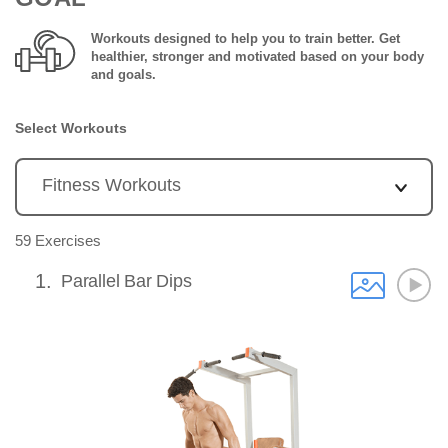
Workouts designed to help you to train better. Get
healthier, stronger and motivated based on your body
and goals.
Select Workouts
59 Exercises
1
Parallel Bar Dips