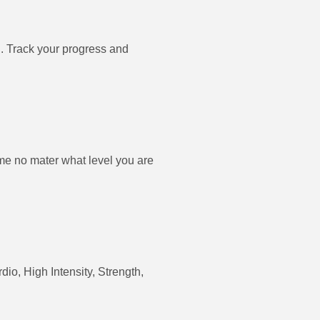
. Track your progress and
e no mater what level you are
dio, High Intensity, Strength,