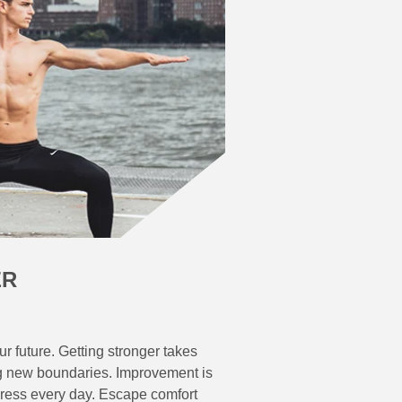
ER
r future. Getting stronger takes
g new boundaries. Improvement is
gress every day. Escape comfort