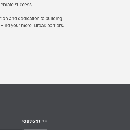
lebrate success.
tion and dedication to building
 Find your more. Break barriers.
SUBSCRIBE