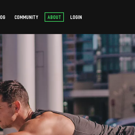
LOG
COMMUNITY
ABOUT
LOGIN