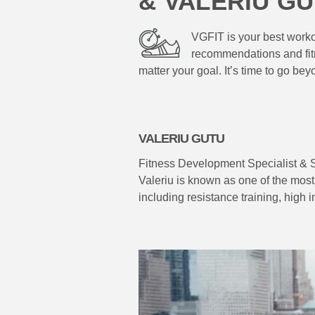
& VALERIU G
VGFIT is your best workou
recommendations and fitn
matter your goal. It’s time to go bey
VALERIU GUTU
Fitness Development Specialist & 
Valeriu is known as one of the most 
including resistance training, high 