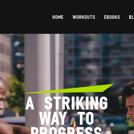
HOME
WORKOUTS
EBOOKS
B
A STRIKING
WAY TO