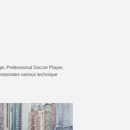
e, Professional Soccer Player,
ncorporates various technique