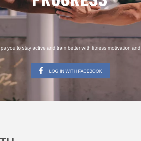
PROGRESS
s you to stay active and train better with fitness motivation an
LOG IN WITH FACEBOOK