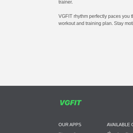
trainer.
VGFIT rhythm perfectly paces you th
workout and training plan. Stay moti
OUR APPS
AVAILABLE 