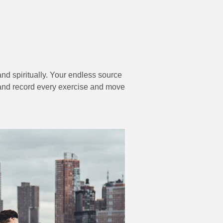
and spiritually. Your endless source
er and record every exercise and move