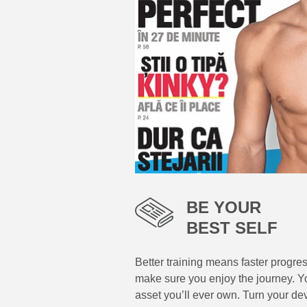
BE YOUR
BEST SELF
Better training means faster progre
make sure you enjoy the journey. Yo
asset you’ll ever own. Turn your de