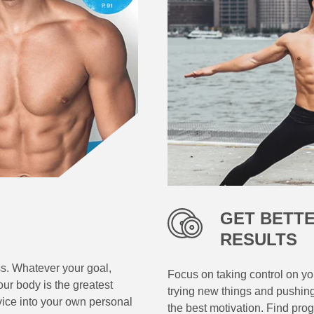
GET BETT
RESULTS
ss. Whatever your goal,
Focus on taking control on you
ur body is the greatest
trying new things and pushin
vice into your own personal
the best motivation. Find pro