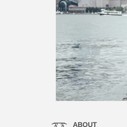
ABOUT