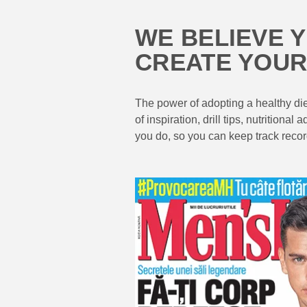
WE BELIEVE 
CREATE YOUR
The power of adopting a healthy diet
of inspiration, drill tips, nutritio
you do, so you can keep track record