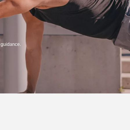
d guidance.