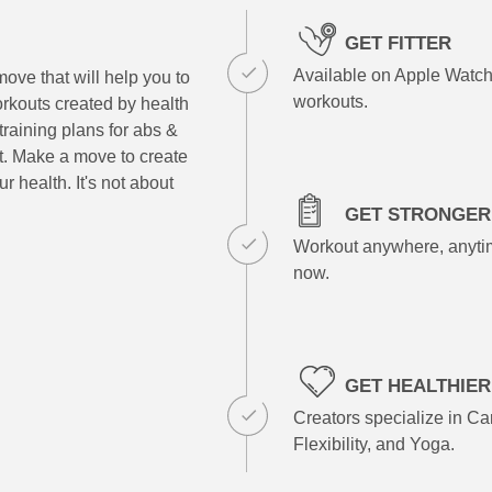
GET FITTER
Available on Apple Watch
ove that will help you to
workouts.
rkouts created by health
training plans for abs &
at. Make a move to create
r health. It's not about
GET STRONGER
Workout anywhere, anytim
now.
GET HEALTHIER
Creators specialize in Car
Flexibility, and Yoga.