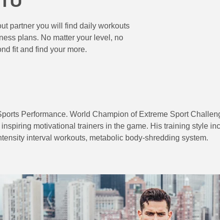
UTU
t partner you will find daily workouts
ess plans. No matter your level, no
ond fit and find your more.
Sports Performance. World Champion of Extreme Sport Challeng
inspiring motivational trainers in the game. His training style i
intensity interval workouts, metabolic body-shredding system.