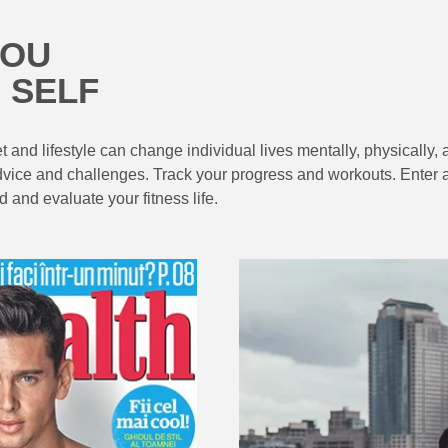
YOU
 SELF
 and lifestyle can change individual lives mentally, physically, 
nal advice and challenges. Track your progress and workouts. Ent
 and evaluate your fitness life.