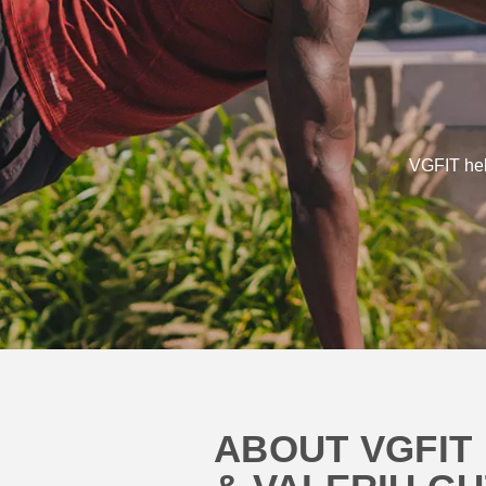
VGFIT help
ABOUT VGFIT