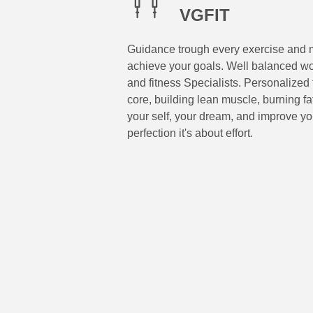
VGFIT
Guidance trough every exercise and m
achieve your goals. Well balanced wo
and fitness Specialists. Personalized 
core, building lean muscle, burning f
your self, your dream, and improve you
perfection it's about effort.