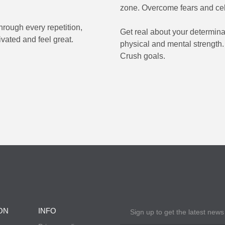
zone. Overcome fears and ce
rough every repetition,
Get real about your determina
vated and feel great.
physical and mental strength.
Crush goals.
ON
INFO
Sign up to get the latest news