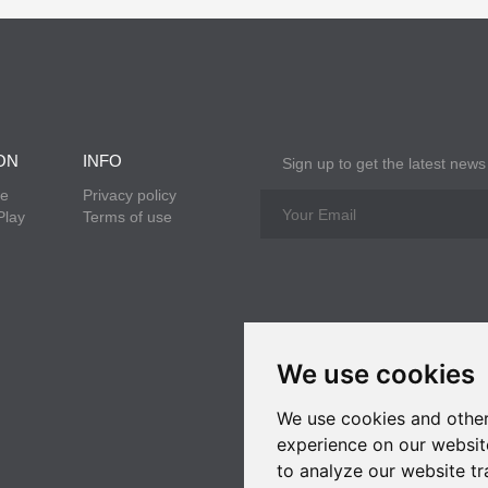
ON
INFO
Sign up to get the latest news
re
Privacy policy
Play
Terms of use
We use cookies
We use cookies and other
experience on our websit
to analyze our website tr