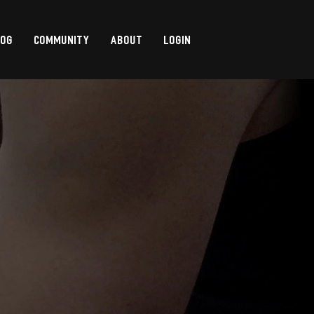
LOG
COMMUNITY
ABOUT
LOGIN
,