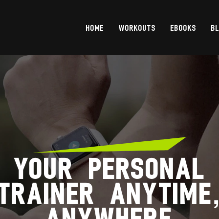
HOME
WORKOUTS
EBOOKS
B
YOUR PERSONAL
TRAINER ANYTIME