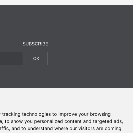
SUBSCRIBE
OK
 tracking technologies to improve your browsing
e, to show you personalized content and targeted ads,
affic, and to understand where our visitors are coming