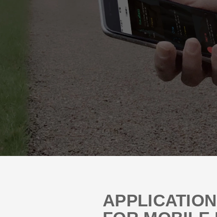
APPLICATIO