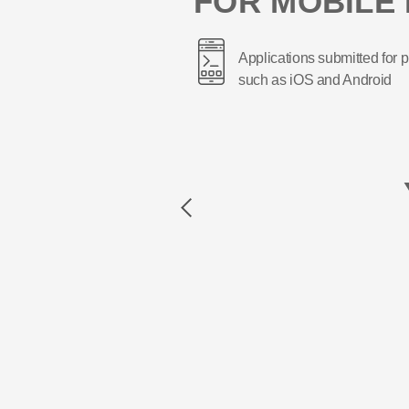
FOR MOBILE 
Applications submitted for p
such as iOS and Android
Previous