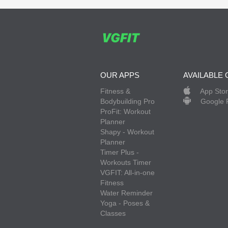
OUR APPS
AVAILABLE 
Fitness &
App Sto
Bodybuilding Pro
Google 
ProFit: Workout
Planner
Shapy - Workout
Planner
Timer Plus -
Workouts Timer
VGFIT: All-in-one
Fitness
Water Reminder
Yoga - Poses &
Classes