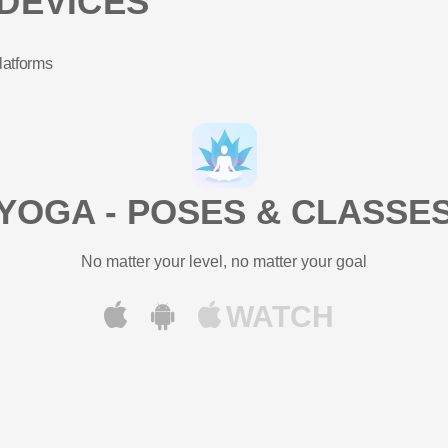
DEVICES
latforms
YOGA - POSES & CLASSE
No matter your level, no matter your goal
WATCH