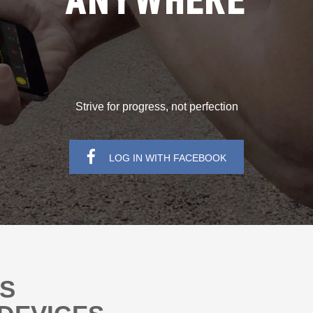
ANYWHERE
Strive for progress, not perfection
LOG IN WITH FACEBOOK
NS