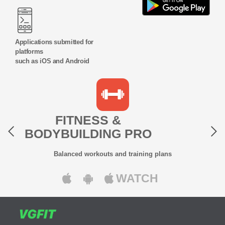
Applications submitted for
platforms
such as iOS and Android
Previous
Next
FITNESS &
BODYBUILDING PRO
Balanced workouts and training plans
WATCH