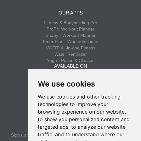
OUR APPS
Fitness & Bodybuilding Pro
ProFit: Workout Planner
Shapy - Workout Planner
Timer Plus - Workouts Timer
VGFIT: All-in-one Fitness
Water Reminder
Yoga - Poses & Classes
AVAILABLE ON
App Store
We use cookies
Google Play
We use cookies and other tracking
INFO
technologies to improve your
Privacy policy
browsing experience on our website,
Terms of use
to show you personalized content and
SUBSCRIBE
targeted ads, to analyze our website
traffic, and to understand where our
Sign up to get the latest news