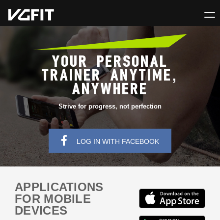
YOUR PERSONAL
TRAINER ANYTIME,
ANYWHERE
Strive for progress, not perfection
LOG IN WITH FACEBOOK
APPLICATIONS
FOR MOBILE
DEVICES