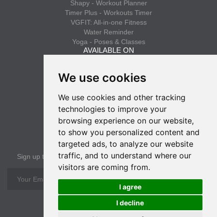
Shapy - Workout Planner
Timer Plus - Workouts Timer
VGFIT: All-in-one Fitness
Water Reminder
Yoga - Poses & Classes
AVAILABLE ON
App Store
We use cookies
Google Play
We use cookies and other tracking
INFO
technologies to improve your
Privacy policy
browsing experience on our website,
Terms of use
to show you personalized content and
SUBSCRIBE
targeted ads, to analyze our website
traffic, and to understand where our
Sign up to get the latest news
visitors are coming from.
OK
I agree
I decline