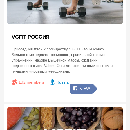
VGFIT РОССИЯ
Присоединяйтесь к сообществу VGFIT чтобы узнать
больше о методиках тренировок, правильной технике
упражнений, наборе мышечной массы, сжигании
подкожного жира. Valeriu Gutu делится личным опытом и
лучшими мировыми методиками.
192 members
Russia
VIEW