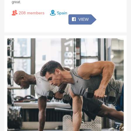
great.
208 members
Spain
VIEW