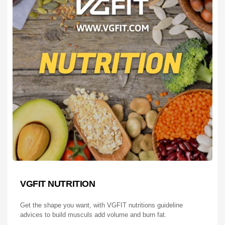
VGFIT NUTRITION
Get the shape you want, with VGFIT nutritions guideline
advices to build musculs add volume and burn fat.