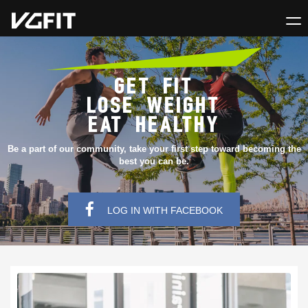
GET FIT
LOSE WEIGHT
EAT HEALTHY
Be a part of our community, take your first step toward becoming the
best you can be.
LOG IN WITH FACEBOOK