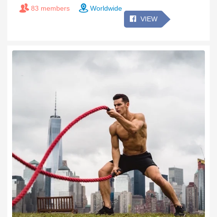
83 members
Worldwide
VIEW