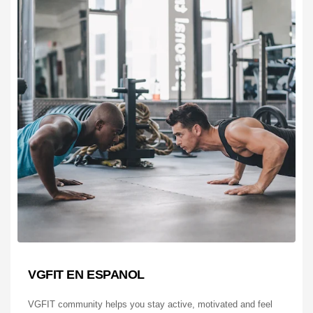
VGFIT EN ESPANOL
VGFIT community helps you stay active, motivated and feel