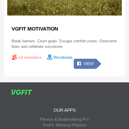
VGFIT MOTIVATION
Break barriers. Crush goals. Escape comfort zones. Overcome
fears and celebrate successes
18 members
Worldwide
VIEW
OUR APPS
Fitness & Bodybuilding Pro
ProFit: Workout Planner